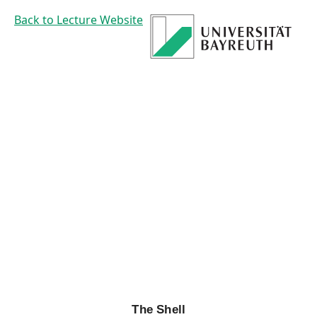
The
Back to Lecture Website
Shell
Prof. Dr. Mirco
Schoenfeld
The Shell