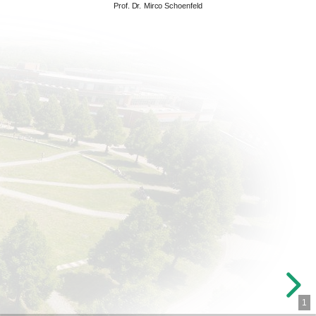
Prof. Dr. Mirco Schoenfeld
1