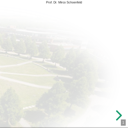
Prof. Dr. Mirco Schoenfeld
1