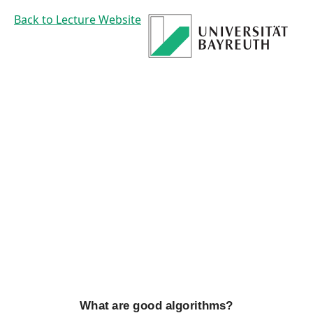
What
Back to Lecture Website
are
good
algorithms?
Prof. Dr. Mirco
Schoenfeld
What are good algorithms?