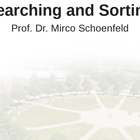
earching and Sorti
Prof. Dr. Mirco Schoenfeld