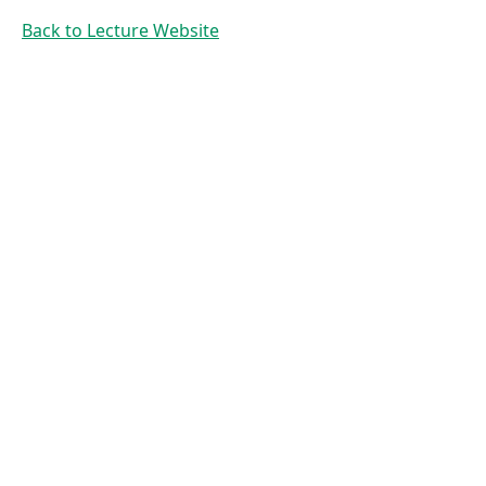
Searching
Back to Lecture Website
and
Sorting
Prof. Dr. Mirco
Schoenfeld