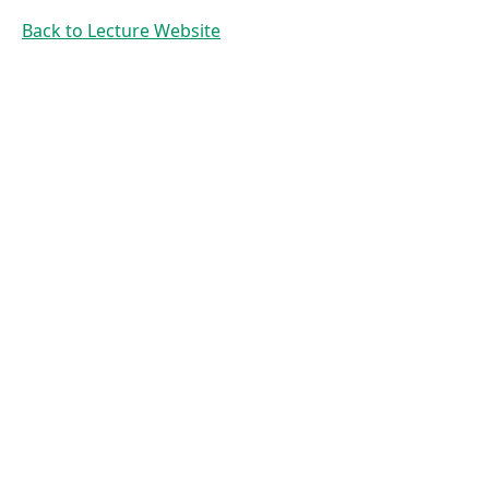
Hashing
Back to Lecture Website
Prof. Dr. Mirco
Schoenfeld