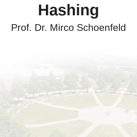
Hashing
Prof. Dr. Mirco Schoenfeld