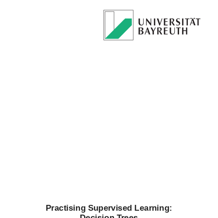
Practising
Supervised
Learning:
Decision
Trees
Prof. Dr. Mirco
Schoenfeld
Practising Supervised Learning:
Decision Trees