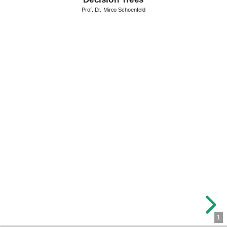
Prof. Dr. Mirco Schoenfeld
1