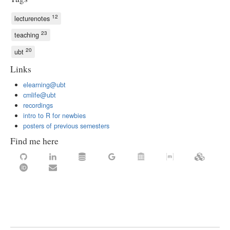
12
lecturenotes
23
teaching
20
ubt
Links
elearning@ubt
cmlife@ubt
recordings
intro to R for newbies
posters of previous semesters
Find me here