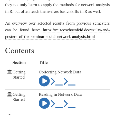
they not only learn to apply the methods for network analysis
in R, but often teach themselves basic skills in R as well.
An overview over selected results from previous semesters
can be found here:
https://mircoschoenfeld.de/results-and-
posters-of-the-seminar-social-network-analysis.html
Contents
Section
Title
Getting
Collecting Network Data
Started
Getting
Reading in Network Data
Started