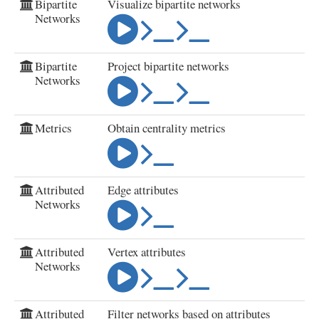
Bipartite
Visualize bipartite networks
Networks
Bipartite
Project bipartite networks
Networks
Metrics
Obtain centrality metrics
Attributed
Edge attributes
Networks
Attributed
Vertex attributes
Networks
Attributed
Filter networks based on attributes