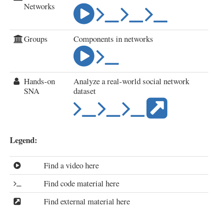
Networks
Groups
Components in networks
Hands-on
Analyze a real-world social network
SNA
dataset
Legend:
Find a video here
Find code material here
Find external material here