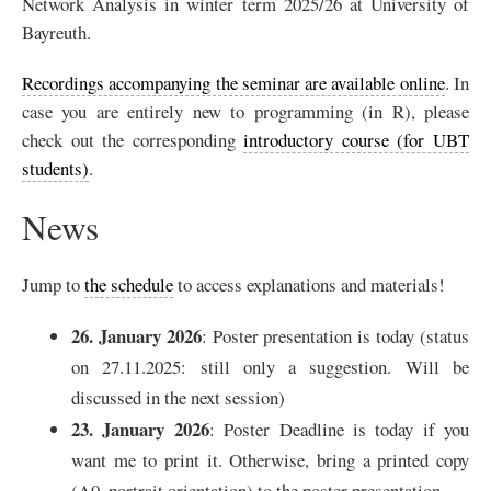
Network Analysis in winter term 2025/26 at University of
Bayreuth.
Recordings accompanying the seminar are available online
. In
case you are entirely new to programming (in R), please
check out the corresponding
introductory course (for UBT
students)
.
News
Jump to
the schedule
to access explanations and materials!
26. January 2026
: Poster presentation is today (status
on 27.11.2025: still only a suggestion. Will be
discussed in the next session)
23. January 2026
: Poster Deadline is today if you
want me to print it. Otherwise, bring a printed copy
(A0, portrait orientation) to the poster presentation