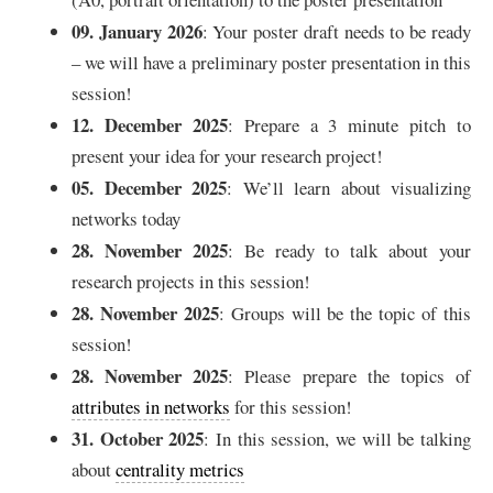
09. January 2026
: Your poster draft needs to be ready
– we will have a preliminary poster presentation in this
session!
12. December 2025
: Prepare a 3 minute pitch to
present your idea for your research project!
05. December 2025
: We’ll learn about visualizing
networks today
28. November 2025
: Be ready to talk about your
research projects in this session!
28. November 2025
: Groups will be the topic of this
session!
28. November 2025
: Please prepare the topics of
attributes in networks
for this session!
31. October 2025
: In this session, we will be talking
about
centrality metrics