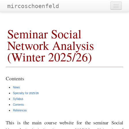
mircoschoenfeld
publications
Seminar Social
teaching
Network Analysis
talks and workshops
(Winter 2025/26)
community service
research projects
lab@ubt
Contents
imprint
News
Specialty for 2025/26
blog
Syllabus
Contents
References
This is the main course website for the seminar Social