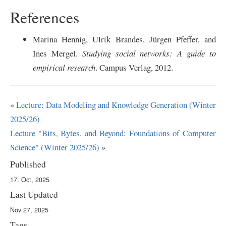
References
Marina Hennig, Ulrik Brandes, J
ü
rgen Pfeffer, and
Ines Mergel.
Studying social networks: A guide to
empirical research
. Campus Verlag, 2012.
«
Lecture: Data Modeling and Knowledge Generation (Winter
2025/26)
Lecture "Bits, Bytes, and Beyond: Foundations of Computer
Science" (Winter 2025/26)
»
Published
17. Oct, 2025
Last Updated
Nov 27, 2025
Tags