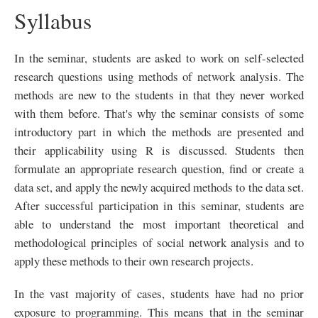
Syllabus
In the seminar, students are asked to work on self-selected
research questions using methods of network analysis. The
methods are new to the students in that they never worked
with them before. That's why the seminar consists of some
introductory part in which the methods are presented and
their applicability using R is discussed. Students then
formulate an appropriate research question, find or create a
data set, and apply the newly acquired methods to the data set.
After successful participation in this seminar, students are
able to understand the most important theoretical and
methodological principles of social network analysis and to
apply these methods to their own research projects.
In the vast majority of cases, students have had no prior
exposure to programming. This means that in the seminar