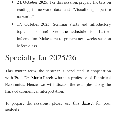
24. October 2025
: For this session, prepare the bits on
reading in network data and “Visualizing bipartite
networks”!
17. October 2025
: Seminar starts and introductory
topic is online! See
the schedule
for further
information. Make sure to prepare next weeks session
before class!
Specialty for 2025/26
This winter term, the seminar is conducted in cooperation
with
Prof. Dr. Mario Larch
who is a professor of Empirical
Economics. Hence, we will discuss the examples along the
lines of economical interpretation.
To prepare the sessions, please use
this dataset
for your
analysis!